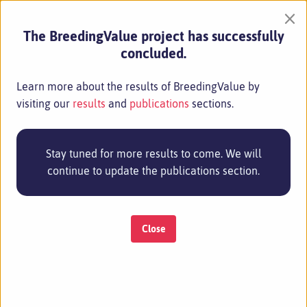
×
The BreedingValue project has successfully
concluded.
Learn more about the results of BreedingValue by
visiting our
results
and
publications
sections.
Stay tuned for more results to come. We will
continue to update the publications section.
Close
MENU
20 Aug 2024