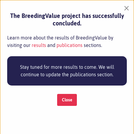
×
The BreedingValue project has successfully
concluded.
Learn more about the results of BreedingValue by
visiting our
results
and
publications
sections.
Stay tuned for more results to come. We will
continue to update the publications section.
Close
MENU
27 Jun 2024