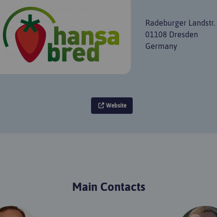
Radeburger Landstr.
01108 Dresden
Germany
Website
Main Contacts