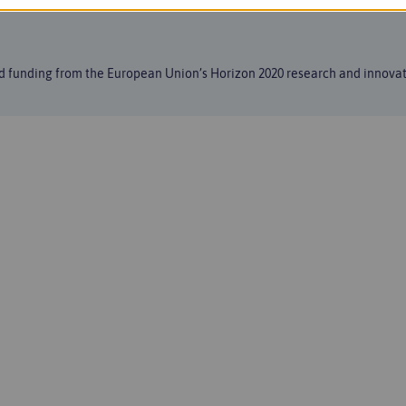
ed funding from the European Union’s Horizon 2020 research and innov