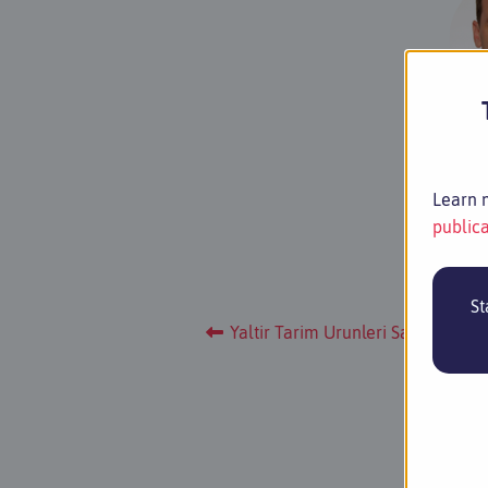
PD Dr 
Pla
Learn m
publica
St
Yaltir Tarim Urunleri Sanayi Ve Ti