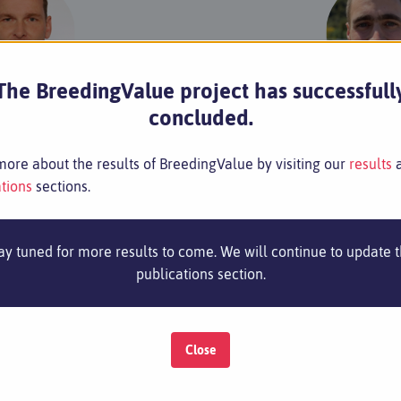
The BreedingValue project has successfull
Klaus Olbricht
Henning W
concluded.
nt Breeder
Assistant B
Email
Email
ore about the results of BreedingValue by visiting our
results
tions
sections.
ay tuned for more results to come. We will continue to update 
caret A.S.
Santà Or
publications section.
Close
Contact
Imprint
Privacy