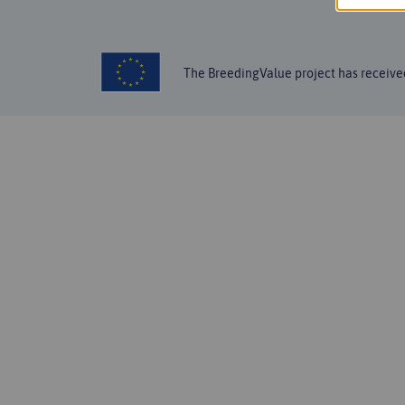
The BreedingValue project has receiv