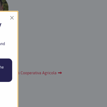
×
y
agner
reeder
and
the
sola Società Cooperativa Agricola