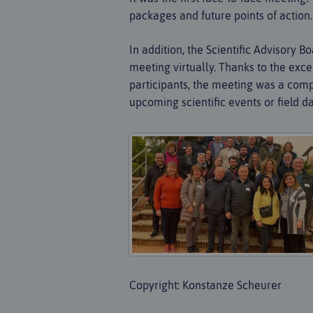
packages and future points of action.
In addition, the Scientific Advisory 
meeting virtually. Thanks to the exce
participants, the meeting was a compl
upcoming scientific events or field da
Copyright: Konstanze Scheurer