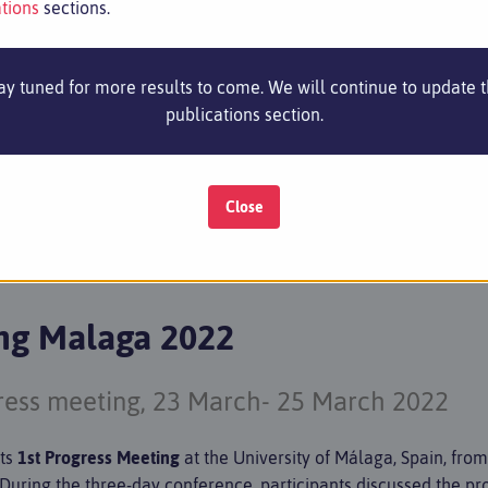
tions
sections.
ay tuned for more results to come. We will continue to update 
publications section.
RTNERS
NEWS & EVENTS
RESULTS
PUBLICAT
Close
ing Malaga 2022
gress meeting, 23 March- 25 March 2022
its
1st Progress Meeting
at the University of Málaga, Spain, fro
! During the three-day conference, participants discussed the pr