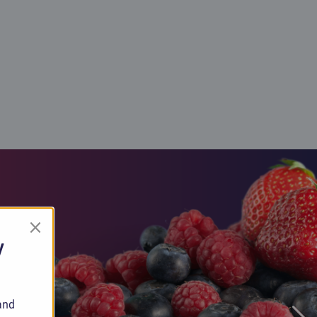
×
y
and