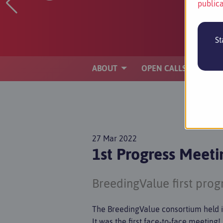
publica
St
ABOUT
OPEN CALLS
PA
27 Mar 2022
1st Progress Meet
BreedingValue first pro
The BreedingValue consortium held 
It was the first face-to-face meeting