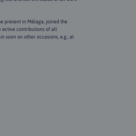
be present in Málaga, joined the
active contributions of all
n soon on other occasions, e.g., at