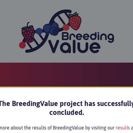
The BreedingValue project has successfull
concluded.
ore about the results of BreedingValue by visiting our
results