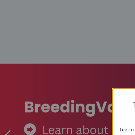
Learn m