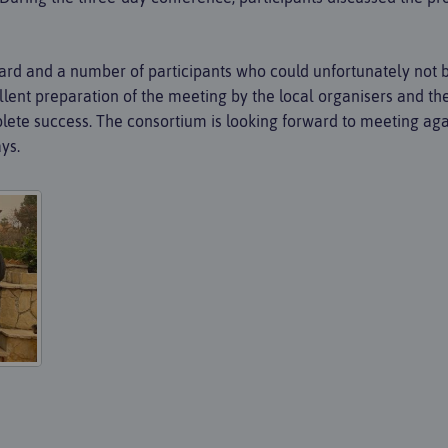
Board and a number of participants who could unfortunately not 
llent preparation of the meeting by the local organisers and the 
ete success. The consortium is looking forward to meeting agai
ys.