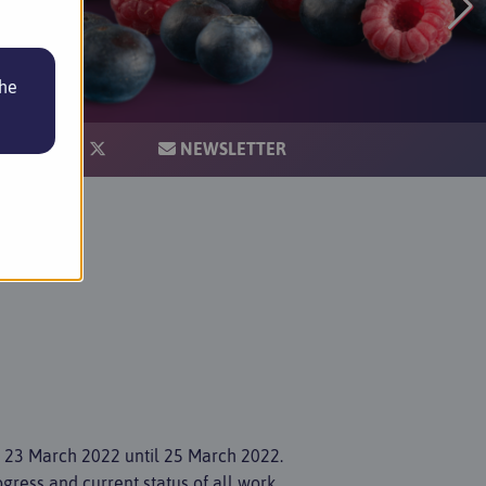
the
IONS
NEWSLETTER
m 23 March 2022 until 25 March 2022.
ogress and current status of all work